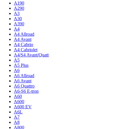
A190
A290
A3
A30
A390
A4
A4 Allroad
A4 Avant
A4 Cabrio
A4 Cabriolet
A4/S4 Avant/Quatt
A5
A5 Plus
A6
A6 Allroad
A6 Avant
A6 Quattro
A6-S6 E-tron
A60
A600
A600 EV
A6L
A7
A8
A800