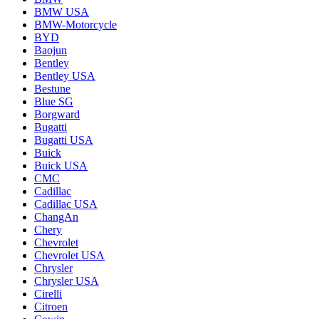
BMW USA
BMW-Motorcycle
BYD
Baojun
Bentley
Bentley USA
Bestune
Blue SG
Borgward
Bugatti
Bugatti USA
Buick
Buick USA
CMC
Cadillac
Cadillac USA
ChangAn
Chery
Chevrolet
Chevrolet USA
Chrysler
Chrysler USA
Cirelli
Citroen