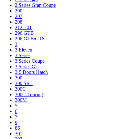
2 Series Gran Coupe
200
207
208
212 T01
296 GTB
296 GTB/GTS
3
3 Eleven
3 Series
3 Series Coupe
3 Series GT
3-5 Doors Hatch
300
300 SRT
300C
300C-Touring
300M
5
6
7
9
86
301