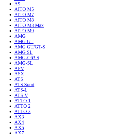
A9
AITO M5
AITO M7
AITO M8
AITO M8 Max
AITO M9
AMG
AMG GT
AMG GT/GT-S
AMG SL
AMG-C63 S
AMG-SL
APV
ASX
ATS
ATS Sport
ATS-L
ATS-V
ATTO 1
ATTO 2
ATTO 3
AX3
AX4
AX5
AX7