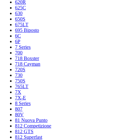
620R
625C
630
650S
675LT
695 Biposto
6C
6P
7 Series
700
718 Boxster
718 Cayman
720S
730
750S
765LT
7X
7X-E
8 Series
807
80V
81 Nuova Punto
812 Competizione
812 GTS
812 Superfast