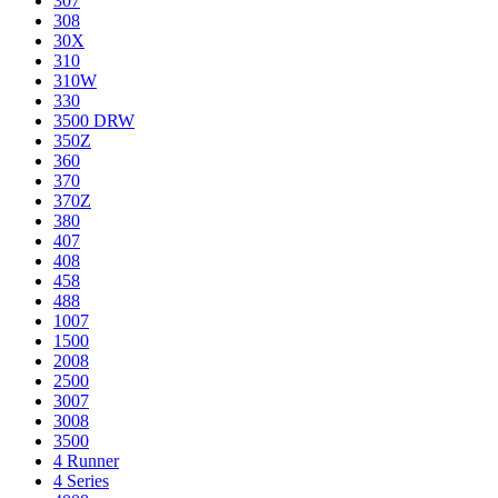
307
308
30X
310
310W
330
3500 DRW
350Z
360
370
370Z
380
407
408
458
488
1007
1500
2008
2500
3007
3008
3500
4 Runner
4 Series