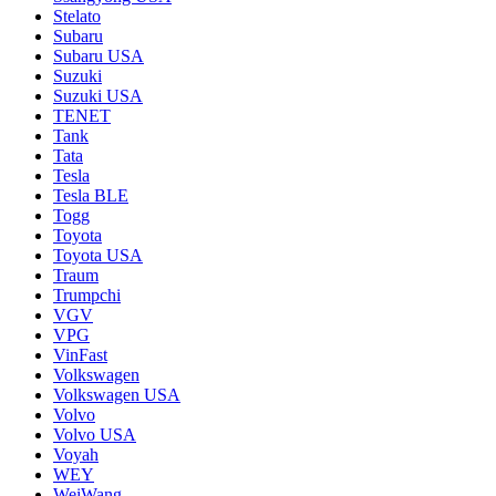
Stelato
Subaru
Subaru USA
Suzuki
Suzuki USA
TENET
Tank
Tata
Tesla
Tesla BLE
Togg
Toyota
Toyota USA
Traum
Trumpchi
VGV
VPG
VinFast
Volkswagen
Volkswagen USA
Volvo
Volvo USA
Voyah
WEY
WeiWang