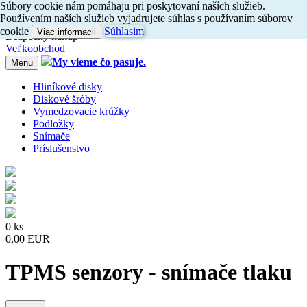
Súbory cookie nám pomáhaju pri poskytovaní naších služieb.
Dovoz do 24h
Používením naších služieb vyjadrujete súhlas s používaním súborov
Radi
vám
poradíme, zavolajte
nám
047/4397722
cookie
Súhlasim
Viac informacii
Bezpečný nákup
Veľkoobchod
My vieme čo pasuje.
Menu
Hliníkové disky
Diskové šróby
Vymedzovacie krúžky
Podložky
Snímače
Príslušenstvo
0 ks
0,00 EUR
TPMS senzory - snímače tlaku