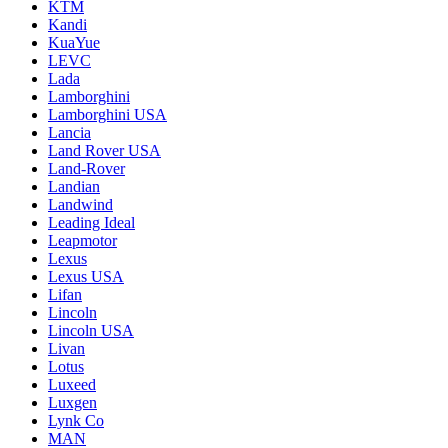
KTM
Kandi
KuaYue
LEVC
Lada
Lamborghini
Lamborghini USA
Lancia
Land Rover USA
Land-Rover
Landian
Landwind
Leading Ideal
Leapmotor
Lexus
Lexus USA
Lifan
Lincoln
Lincoln USA
Livan
Lotus
Luxeed
Luxgen
Lynk Co
MAN