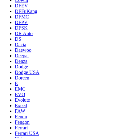
Cowin
DFEV
DFFuKang
DFMC
DFPV
DFSK
DR Auto
DS
Dacia
Daewoo
Deepal
Denza
Dodge
Dodge USA
Dorcen
E
EMC
EVO
Evolute
Exeed
FAW
Fendu
Fengon
Ferrari
Ferrari USA