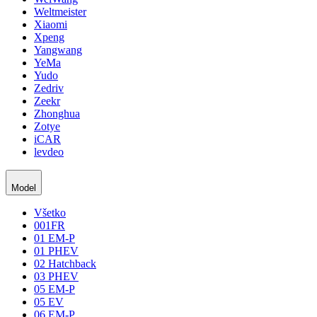
Weltmeister
Xiaomi
Xpeng
Yangwang
YeMa
Yudo
Zedriv
Zeekr
Zhonghua
Zotye
iCAR
levdeo
Model
Všetko
001FR
01 EM-P
01 PHEV
02 Hatchback
03 PHEV
05 EM-P
05 EV
06 EM-P