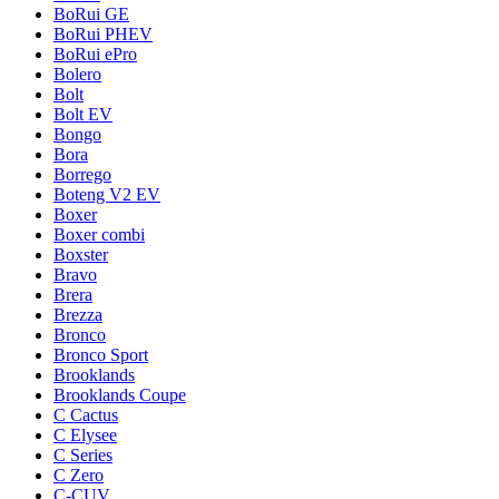
BoRui GE
BoRui PHEV
BoRui ePro
Bolero
Bolt
Bolt EV
Bongo
Bora
Borrego
Boteng V2 EV
Boxer
Boxer combi
Boxster
Bravo
Brera
Brezza
Bronco
Bronco Sport
Brooklands
Brooklands Coupe
C Cactus
C Elysee
C Series
C Zero
C-CUV