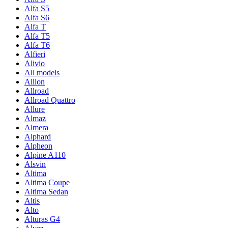
Alfa S5
Alfa S6
Alfa T
Alfa T5
Alfa T6
Alfieri
Alivio
All models
Allion
Allroad
Allroad Quattro
Allure
Almaz
Almera
Alphard
Alpheon
Alpine A110
Alsvin
Altima
Altima Coupe
Altima Sedan
Altis
Alto
Alturas G4