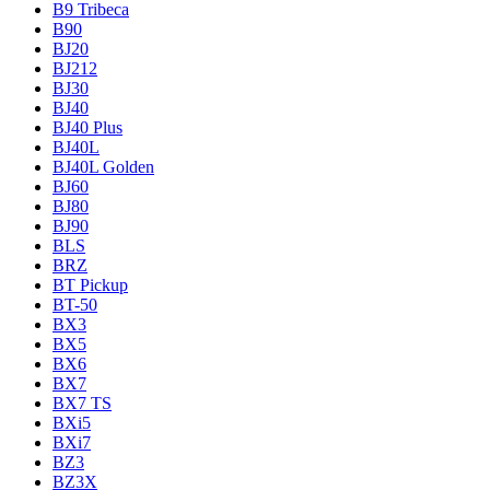
B9 Tribeca
B90
BJ20
BJ212
BJ30
BJ40
BJ40 Plus
BJ40L
BJ40L Golden
BJ60
BJ80
BJ90
BLS
BRZ
BT Pickup
BT-50
BX3
BX5
BX6
BX7
BX7 TS
BXi5
BXi7
BZ3
BZ3X