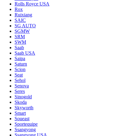
Rolls Royce USA
Rox
Ruixiang
SAIC
SG AUTO
SGMW
SRM
SWM
Saab
Saab USA
Saipa
Saturn
Scion
Seat
Sehol
Senova
Seres
Sinogold
Skoda
Skyworth
Smart
Soueast
Sportequipe
Ssangyong
Ssangyong USA