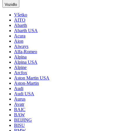
Vozidlo
Všetko
AITO
Abarth
Abarth USA
Acura
Aion
Aiways
Alfa-Romeo
Alpina
Alpina USA
Alpine
Arcfox
Aston Martin USA
Aston-Martin
Audi
Audi USA
Aurus
Avatr
BAIC
BAW
BEIJING
BISU
BMW