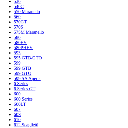
530
540C
550 Maranello
560
570GT
570S
575M Maranello
580
580EV
580PHEV
595
595 GTB/GTO
599
599 GTB
599 GTO
599 SA Aperta
6 Series
6 Series GT
600
600 Series
600LT
607
60S
610
612 Scaglietti