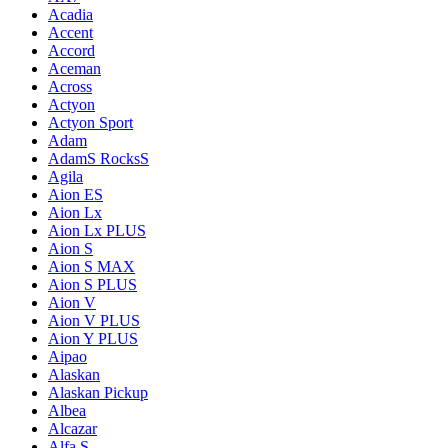
Acadia
Accent
Accord
Aceman
Across
Actyon
Actyon Sport
Adam
AdamS RocksS
Agila
Aion ES
Aion Lx
Aion Lx PLUS
Aion S
Aion S MAX
Aion S PLUS
Aion V
Aion V PLUS
Aion Y PLUS
Aipao
Alaskan
Alaskan Pickup
Albea
Alcazar
Alfa S