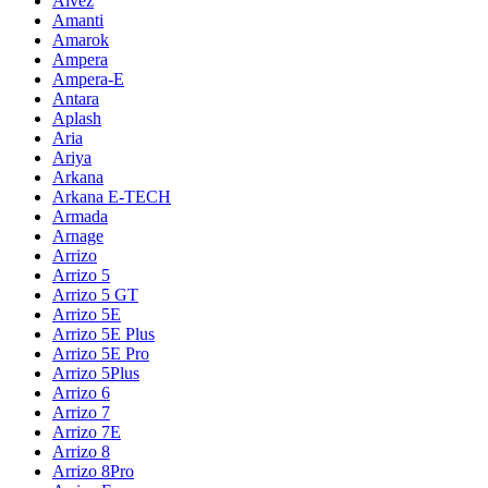
Alvez
Amanti
Amarok
Ampera
Ampera-E
Antara
Aplash
Aria
Ariya
Arkana
Arkana E-TECH
Armada
Arnage
Arrizo
Arrizo 5
Arrizo 5 GT
Arrizo 5E
Arrizo 5E Plus
Arrizo 5E Pro
Arrizo 5Plus
Arrizo 6
Arrizo 7
Arrizo 7E
Arrizo 8
Arrizo 8Pro