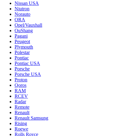
Nissan USA
Niutron
Norauto
ORA
Opel/Vauxhall
OuShang
Pagani
Peugeot
Plymouth
Polestar
Pontiac
Pontiac USA
Porsche
Porsche USA
Proton
Qoros
RAM
RCEV
Radar
Remote
Renault
Renault Samsung
Rising
Roewe
Rolls Royce