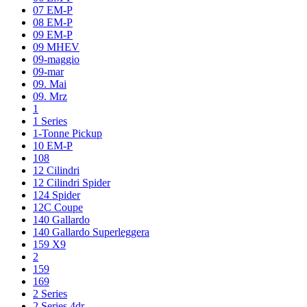
07 EM-P
08 EM-P
09 EM-P
09 MHEV
09-maggio
09-mar
09. Mai
09. Mrz
1
1 Series
1-Tonne Pickup
10 EM-P
108
12 Cilindri
12 Cilindri Spider
124 Spider
12C Coupe
140 Gallardo
140 Gallardo Superleggera
159 X9
2
159
169
2 Series
2 Series 4dr