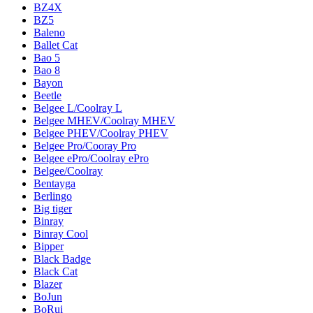
BZ4X
BZ5
Baleno
Ballet Cat
Bao 5
Bao 8
Bayon
Beetle
Belgee L/Coolray L
Belgee MHEV/Coolray MHEV
Belgee PHEV/Coolray PHEV
Belgee Pro/Cooray Pro
Belgee ePro/Coolray ePro
Belgee/Coolray
Bentayga
Berlingo
Big tiger
Binray
Binray Cool
Bipper
Black Badge
Black Cat
Blazer
BoJun
BoRui