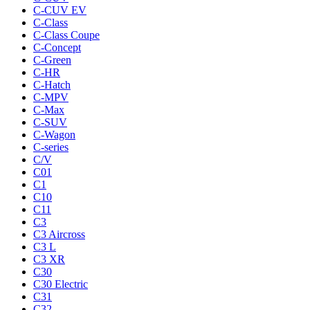
C-CUV EV
C-Class
C-Class Coupe
C-Concept
C-Green
C-HR
C-Hatch
C-MPV
C-Max
C-SUV
C-Wagon
C-series
C/V
C01
C1
C10
C11
C3
C3 Aircross
C3 L
C3 XR
C30
C30 Electric
C31
C32