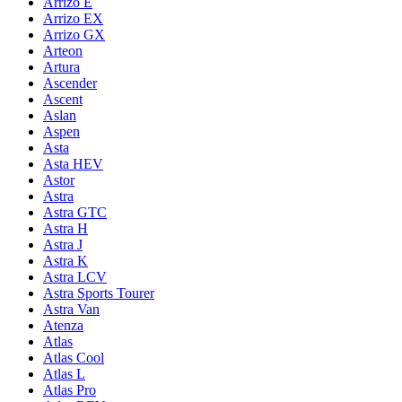
Arrizo E
Arrizo EX
Arrizo GX
Arteon
Artura
Ascender
Ascent
Aslan
Aspen
Asta
Asta HEV
Astor
Astra
Astra GTC
Astra H
Astra J
Astra K
Astra LCV
Astra Sports Tourer
Astra Van
Atenza
Atlas
Atlas Cool
Atlas L
Atlas Pro