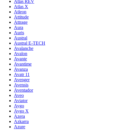
Atlas REV
Atlas X
Atleon
Attitude
Attrage
Aura
Auris
Austral
Austral E-TECH
Avalanche
Avalon
Avante
Avantime
Avanza
Avatr 11
Avenger
Avensis
Aventador
Aveo
Aviator
Aygo
Aygo X
Azera
Azkarra
Azure