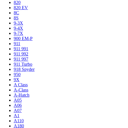
820
820 EV
8C
8S
9-3X
9-4X
9-7X
900 EM-P
911
911 991
911 992
911 997
911 Turbo
918 Spyder
950
9X
A Class
A-Class
A-Hatch
A05
A06
A07
A1
A110
A180