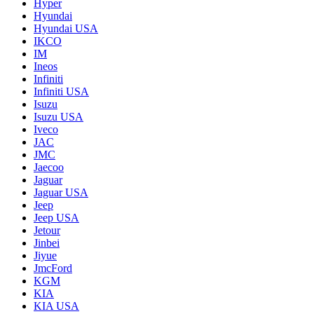
Hyper
Hyundai
Hyundai USA
IKCO
IM
Ineos
Infiniti
Infiniti USA
Isuzu
Isuzu USA
Iveco
JAC
JMC
Jaecoo
Jaguar
Jaguar USA
Jeep
Jeep USA
Jetour
Jinbei
Jiyue
JmcFord
KGM
KIA
KIA USA