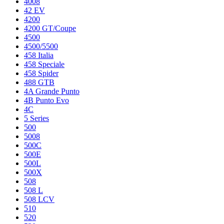
4008
42 EV
4200
4200 GT/Coupe
4500
4500/5500
458 Italia
458 Speciale
458 Spider
488 GTB
4A Grande Punto
4B Punto Evo
4C
5 Series
500
5008
500C
500E
500L
500X
508
508 L
508 LCV
510
520