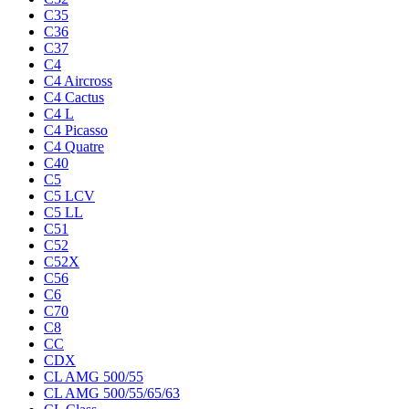
C35
C36
C37
C4
C4 Aircross
C4 Cactus
C4 L
C4 Picasso
C4 Quatre
C40
C5
C5 LCV
C5 LL
C51
C52
C52X
C56
C6
C70
C8
CC
CDX
CL AMG 500/55
CL AMG 500/55/65/63