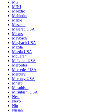
MG
MINI
Maextro
Mahindra
Maple
Maserati
Maserati USA
Maxus
Maybach
Maybach USA
Mazda
Mazda USA
McLaren
McLaren USA
Mercedes
Mercedes USA
Mercury
Mercury USA
Mhero
Mitsubishi
Mitsubishi USA
Neta
Nevo
Nio
Nissan