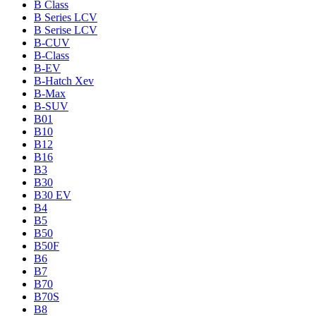
B Class
B Series LCV
B Serise LCV
B-CUV
B-Class
B-EV
B-Hatch Xev
B-Max
B-SUV
B01
B10
B12
B16
B3
B30
B30 EV
B4
B5
B50
B50F
B6
B7
B70
B70S
B8