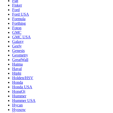
Fiat
Fisker
Ford
Ford USA
Formula
Forthing
Foton
GMC
GMC USA
Galaxy
Geely
Genesis
Geometry
GreatWall
Haima
Haval
Hiphi
Holden/HSV
Honda
Honda USA
HongQi
Hummer
Hummer USA
Hycan
Hyosow