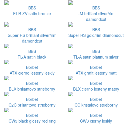
BBS
BBS
FI-R ZV satin bronze
LM brilliant silver/rim
damondcut
BBS
BBS
Super RS brilliant silver/rim
Super RS gold/rim diamondcut
damondcut
BBS
BBS
TL-A satin black
TL-A satin platinum silver
Borbet
Borbet
ATX cierno lesteny leskly
ATX grafit lesteny matt
Borbet
Borbet
BLX briliantovo strieborny
BLX cierno lesteny matny
Borbet
Borbet
C2C briliantovo strieborny
CC kristalovo strieborny
Borbet
Borbet
CW3 black glossy red ring
CW3 cierny leskly