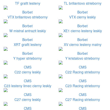
TF grafit lesteny
TL briliantovo strieborny
Borbet
Borbet
VTX briliantovo strieborny
VTX cierny leskly
Borbet
Borbet
W mistral antrazit leskly
XE1 cierno lesteny leskly
Borbet
Borbet
XRT grafit lesteny
XV cierno lesteny matny
Borbet
Borbet
Y hyper strieborny
Y kristalovo strieborny
CMS
CMS
C22 cierny leskly
C22 Racing strieborny
CMS
CMS
C23 lesteny limec cierny leskly
C23 Racing strieborny
CMS
CMS
C27 cierny leskly
C27 Racing strieborny
CMS
CMS