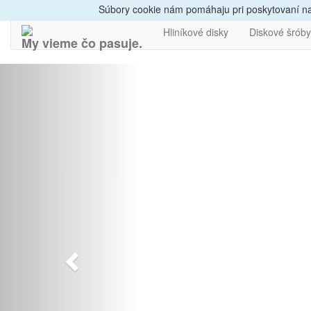
Dovoz do 24h
Radi
Súbory cookie nám pomáhaju pri poskytovaní naš
Hliníkové disky
Diskové šróby
My vieme čo pasuje.
Predchádzajúci