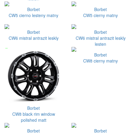
Borbet
Borbet
CW5 cierno lesteny matny
CW5 cierny matny
Borbet
Borbet
CW6 mistral antrazit leskly
CW6 mistral antrazit leskly
lesten
Borbet
CW8 cierny matny
Borbet
CW8 black rim window
polished matt
Borbet
Borbet