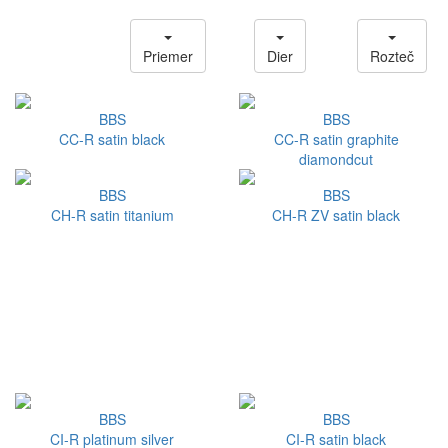
Priemer
Dier
Rozteč
BBS
BBS
CC-R satin black
CC-R satin graphite
diamondcut
BBS
BBS
CH-R satin titanium
CH-R ZV satin black
BBS
BBS
CI-R platinum silver
CI-R satin black