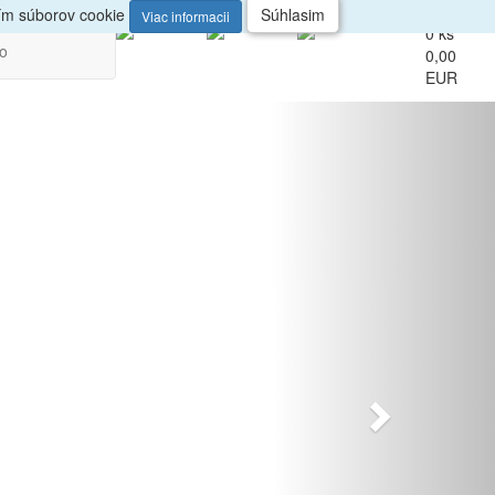
up
Veľkoobchod
ním súborov cookie
Súhlasim
Viac informacii
0 ks
vo
0,00
EUR
Nasledujúci