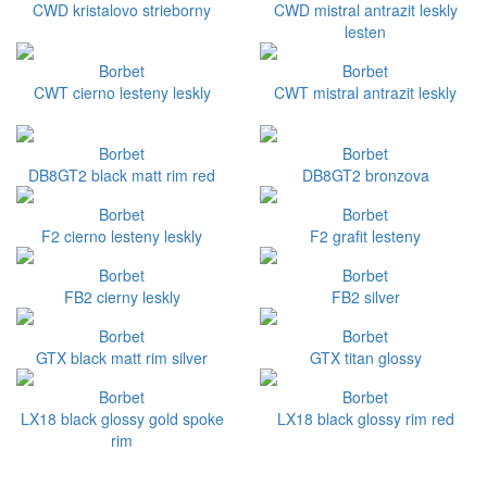
CWD kristalovo strieborny
CWD mistral antrazit leskly
lesten
Borbet
Borbet
CWT cierno lesteny leskly
CWT mistral antrazit leskly
Borbet
Borbet
DB8GT2 black matt rim red
DB8GT2 bronzova
Borbet
Borbet
F2 cierno lesteny leskly
F2 grafit lesteny
Borbet
Borbet
FB2 cierny leskly
FB2 silver
Borbet
Borbet
GTX black matt rim silver
GTX titan glossy
Borbet
Borbet
LX18 black glossy gold spoke
LX18 black glossy rim red
rim