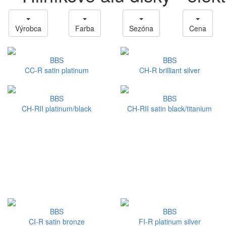
Výrobca
Farba
Sezóna
Cena
BBS
BBS
CC-R satin platinum
CH-R brilliant silver
BBS
BBS
CH-RII platinum/black
CH-RII satin black/titanium
BBS
BBS
CI-R satin bronze
FI-R platinum silver