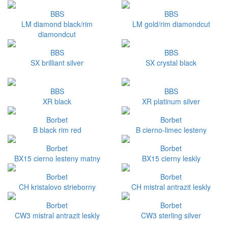
BBS
BBS
LM diamond black/rim
LM gold/rim diamondcut
diamondcut
BBS
BBS
SX brilliant silver
SX crystal black
BBS
BBS
XR black
XR platinum silver
Borbet
Borbet
B black rim red
B cierno-limec lesteny
Borbet
Borbet
BX15 cierno lesteny matny
BX15 cierny leskly
Borbet
Borbet
CH kristalovo strieborny
CH mistral antrazit leskly
Borbet
Borbet
CW3 mistral antrazit leskly
CW3 sterling silver