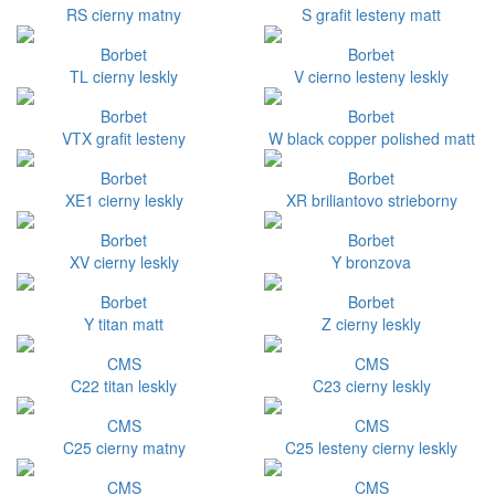
RS cierny matny
S grafit lesteny matt
Borbet
Borbet
TL cierny leskly
V cierno lesteny leskly
Borbet
Borbet
VTX grafit lesteny
W black copper polished matt
Borbet
Borbet
XE1 cierny leskly
XR briliantovo strieborny
Borbet
Borbet
XV cierny leskly
Y bronzova
Borbet
Borbet
Y titan matt
Z cierny leskly
CMS
CMS
C22 titan leskly
C23 cierny leskly
CMS
CMS
C25 cierny matny
C25 lesteny cierny leskly
CMS
CMS