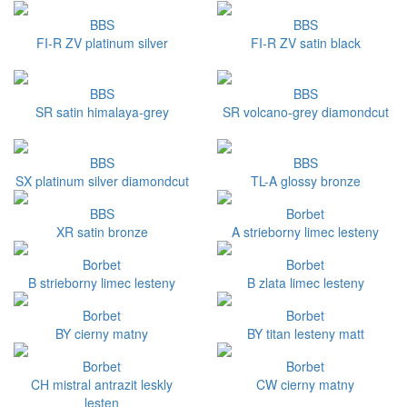
BBS
BBS
FI-R ZV platinum silver
FI-R ZV satin black
BBS
BBS
SR satin himalaya-grey
SR volcano-grey diamondcut
BBS
BBS
SX platinum silver diamondcut
TL-A glossy bronze
BBS
Borbet
XR satin bronze
A strieborny limec lesteny
Borbet
Borbet
B strieborny limec lesteny
B zlata limec lesteny
Borbet
Borbet
BY cierny matny
BY titan lesteny matt
Borbet
Borbet
CH mistral antrazit leskly
CW cierny matny
lesten