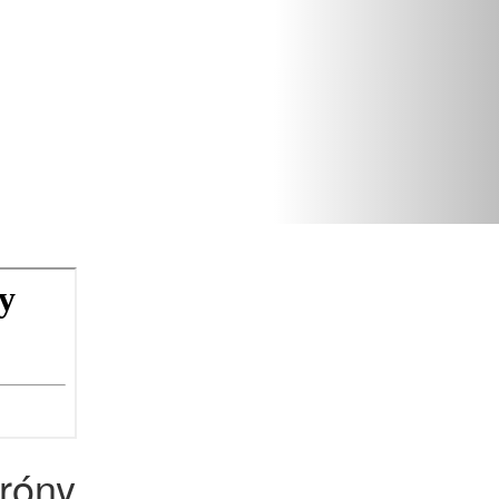
tróny