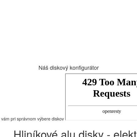
Náš diskový konfigurátor
vám pri správnom výbere diskov
Hliníkové alu disky - elek