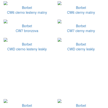
Borbet
Borbet
CW6 cierno lesteny matny
CW6 cierny matny
Borbet
Borbet
CW7 bronzova
CW7 cierny matny
Borbet
Borbet
CWD cierno lesteny leskly
CWD cierny leskly
Borbet
Borbet