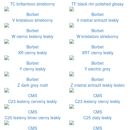
TC briliantovo strieborny
TF black rim polished glossy
Borbet
Borbet
V kristalovo strieborny
V mistral antrazit leskly
Borbet
Borbet
W cierno lesteny leskly
W kristalovo strieborny
Borbet
Borbet
XR cierny leskly
XRT cierny leskly
Borbet
Borbet
Y cierny leskly
Y electric grey
Borbet
Borbet
Z dark grey matt
Z mistral antrazit leskly lesten
CMS
CMS
C23 lesteny cerveny leskly
C23 lesteny cierny leskly
CMS
CMS
C25 lesteny limec cierny leskly
C25 zlaty leskly
CMS
CMS