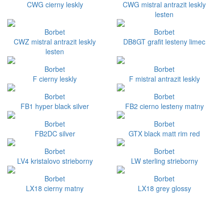
CWG cierny leskly
CWG mistral antrazit leskly
lesten
Borbet
Borbet
CWZ mistral antrazit leskly
DB8GT grafit lesteny limec
lesten
Borbet
Borbet
F cierny leskly
F mistral antrazit leskly
Borbet
Borbet
FB1 hyper black silver
FB2 cierno lesteny matny
Borbet
Borbet
FB2DC silver
GTX black matt rim red
Borbet
Borbet
LV4 kristalovo strieborny
LW sterling strieborny
Borbet
Borbet
LX18 cierny matny
LX18 grey glossy