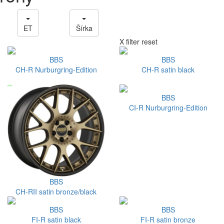
ET
Šírka
X filter reset
BBS
BBS
CH-R Nurburgring-Edition
CH-R satin black
BBS
CI-R Nurburgring-Edition
BBS
CH-RII satin bronze/black
BBS
BBS
FI-R satin black
FI-R satin bronze