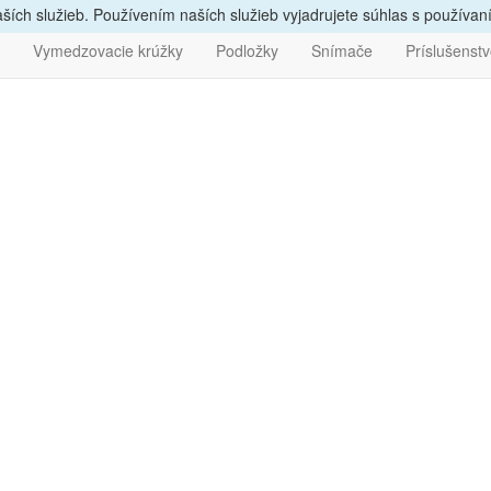
vám
poradíme, zavolajte
nám
047/4397722
Bezpečný nák
ích služieb. Používením naších služieb vyjadrujete súhlas s používa
Vymedzovacie krúžky
Podložky
Snímače
Príslušenst