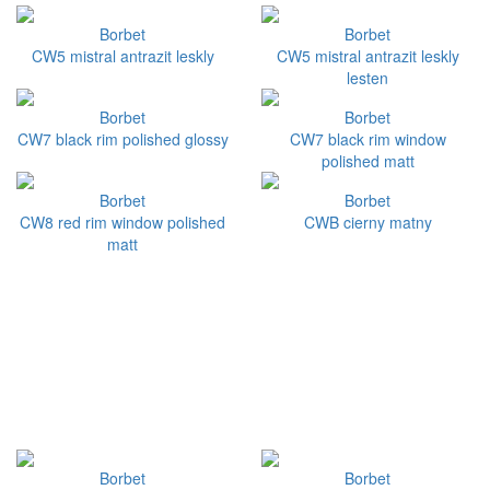
Borbet
Borbet
CW5 mistral antrazit leskly
CW5 mistral antrazit leskly
lesten
Borbet
Borbet
CW7 black rim polished glossy
CW7 black rim window
polished matt
Borbet
Borbet
CW8 red rim window polished
CWB cierny matny
matt
Borbet
Borbet