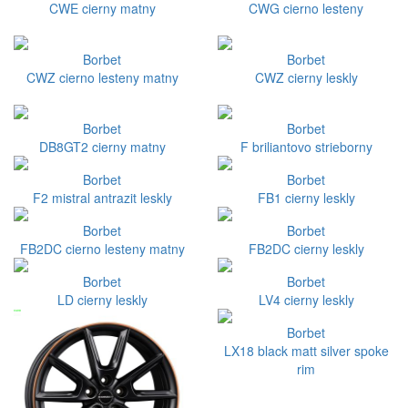
CWE cierny matny
CWG cierno lesteny
Borbet
Borbet
CWZ cierno lesteny matny
CWZ cierny leskly
Borbet
Borbet
DB8GT2 cierny matny
F briliantovo strieborny
Borbet
Borbet
F2 mistral antrazit leskly
FB1 cierny leskly
Borbet
Borbet
FB2DC cierno lesteny matny
FB2DC cierny leskly
Borbet
Borbet
LD cierny leskly
LV4 cierny leskly
Borbet
LX18 black matt silver spoke
rim