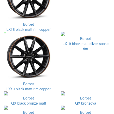
Borbet
LX18 black matt rim copper
Borbet
LX19 black matt silver spoke
rim
Borbet
LX19 black matt rim copper
Borbet
Borbet
QX black bronze matt
QX bronzova
Borbet
Borbet