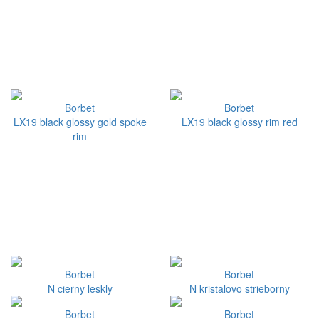
Borbet
Borbet
LX19 black glossy gold spoke
LX19 black glossy rim red
rim
Borbet
Borbet
N cierny leskly
N kristalovo strieborny
Borbet
Borbet