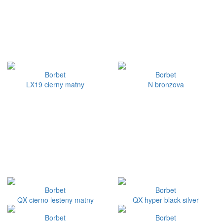
Borbet
Borbet
LX19 cierny matny
N bronzova
Borbet
Borbet
QX cierno lesteny matny
QX hyper black silver
Borbet
Borbet