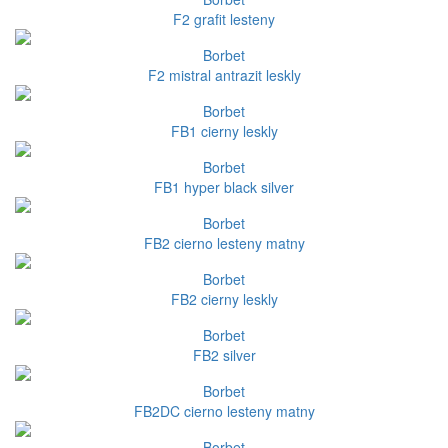
F2 grafit lesteny
Borbet
F2 mistral antrazit leskly
Borbet
FB1 cierny leskly
Borbet
FB1 hyper black silver
Borbet
FB2 cierno lesteny matny
Borbet
FB2 cierny leskly
Borbet
FB2 silver
Borbet
FB2DC cierno lesteny matny
Borbet