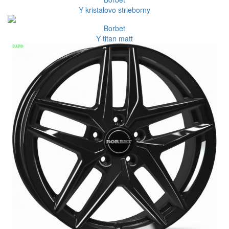
Y kristalovo strieborny
Borbet
Y titan matt