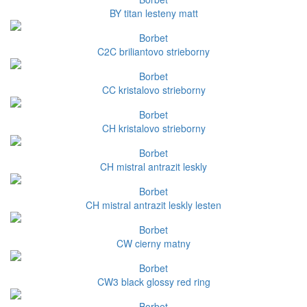
BY titan lesteny matt
Borbet
C2C briliantovo strieborny
Borbet
CC kristalovo strieborny
Borbet
CH kristalovo strieborny
Borbet
CH mistral antrazit leskly
Borbet
CH mistral antrazit leskly lesten
Borbet
CW cierny matny
Borbet
CW3 black glossy red ring
Borbet