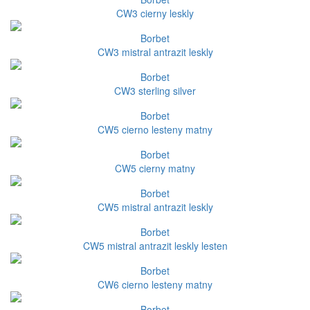
CW3 cierny leskly
Borbet
CW3 mistral antrazit leskly
Borbet
CW3 sterling silver
Borbet
CW5 cierno lesteny matny
Borbet
CW5 cierny matny
Borbet
CW5 mistral antrazit leskly
Borbet
CW5 mistral antrazit leskly lesten
Borbet
CW6 cierno lesteny matny
Borbet