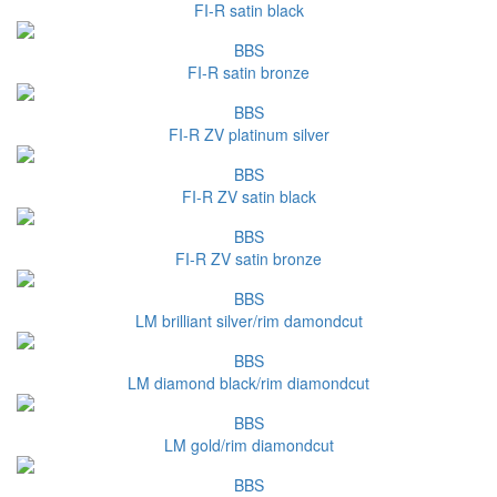
FI-R satin black
BBS
FI-R satin bronze
BBS
FI-R ZV platinum silver
BBS
FI-R ZV satin black
BBS
FI-R ZV satin bronze
BBS
LM brilliant silver/rim damondcut
BBS
LM diamond black/rim diamondcut
BBS
LM gold/rim diamondcut
BBS