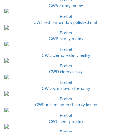
CW8 cierny matny
Borbet
CW8 red rim window polished matt
Borbet
CWB cierny matny
Borbet
CWD cierno lesteny leskly
Borbet
CWD cierny leskly
Borbet
CWD kristalovo strieborny
Borbet
CWD mistral antrazit leskly lesten
Borbet
CWE cierny matny
Borbet