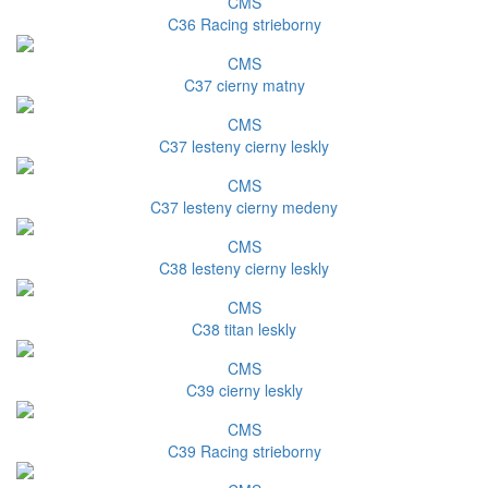
CMS
C36 Racing strieborny
CMS
C37 cierny matny
CMS
C37 lesteny cierny leskly
CMS
C37 lesteny cierny medeny
CMS
C38 lesteny cierny leskly
CMS
C38 titan leskly
CMS
C39 cierny leskly
CMS
C39 Racing strieborny