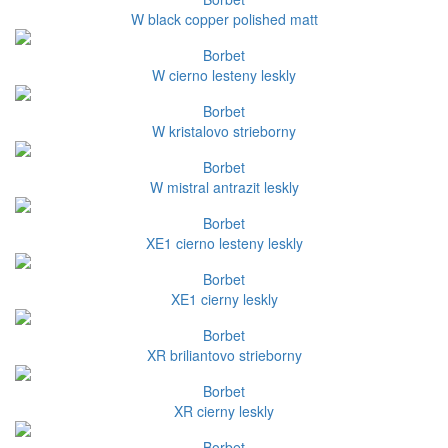
W black copper polished matt
Borbet
W cierno lesteny leskly
Borbet
W kristalovo strieborny
Borbet
W mistral antrazit leskly
Borbet
XE1 cierno lesteny leskly
Borbet
XE1 cierny leskly
Borbet
XR briliantovo strieborny
Borbet
XR cierny leskly
Borbet