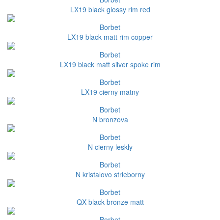
LX19 black glossy rim red
Borbet
LX19 black matt rim copper
Borbet
LX19 black matt silver spoke rim
Borbet
LX19 cierny matny
Borbet
N bronzova
Borbet
N cierny leskly
Borbet
N kristalovo strieborny
Borbet
QX black bronze matt
Borbet