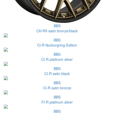
BBS
CH-RII satin bronze/black
BBS
CI-R Nurburgring-Edition
BBS
CI-R platinum silver
BBS
CI-R satin black
BBS
CI-R satin bronze
BBS
FI-R platinum silver
BBS