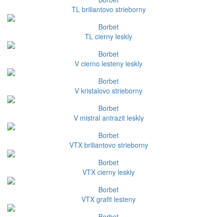
TL briliantovo strieborny
Borbet
TL cierny leskly
Borbet
V cierno lesteny leskly
Borbet
V kristalovo strieborny
Borbet
V mistral antrazit leskly
Borbet
VTX briliantovo strieborny
Borbet
VTX cierny leskly
Borbet
VTX grafit lesteny
Borbet