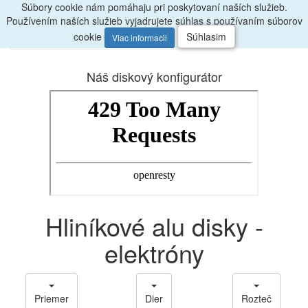
Súbory cookie nám pomáhaju pri poskytovaní naších služieb.
Radi
poradíme, zavolajte
047/4397722
Používením naších služieb vyjadrujete súhlas s používaním súborov
0
Menu
ks
cookie
Súhlasim
Viac informacii
Náš diskový konfigurátor
Hliníkové alu disky -
elektróny
Priemer
Dier
Rozteč