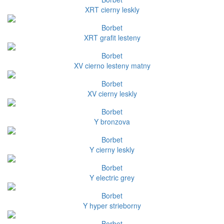
XRT cierny leskly
Borbet
XRT grafit lesteny
Borbet
XV cierno lesteny matny
Borbet
XV cierny leskly
Borbet
Y bronzova
Borbet
Y cierny leskly
Borbet
Y electric grey
Borbet
Y hyper strieborny
Borbet