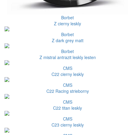
Borbet
Z cierny leskly
Borbet
Z dark grey matt
Borbet
Z mistral antrazit leskly lesten
CMS
C22 cierny leskly
CMS
C22 Racing strieborny
CMS
C22 titan leskly
CMS
C23 cierny leskly