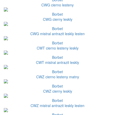
CWG cierno lesteny
Borbet
CWG cierny leskly
Borbet
CWG mistral antrazit leskly lesten
Borbet
CWT cierno lesteny leskly
Borbet
CWT mistral antrazit leskly
Borbet
CWZ cierno lesteny matny
Borbet
CWZ cierny leskly
Borbet
CWZ mistral antrazit leskly lesten
Borbet