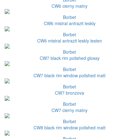
CW6 cierny matny
Borbet
CW6 mistral antrazit leskly
Borbet
CW6 mistral antrazit leskly lesten
Borbet
CW7 black rim polished glossy
Borbet
CW7 black rim window polished matt
Borbet
CW7 bronzova
Borbet
CW7 cierny matny
Borbet
CW8 black rim window polished matt
Borbet