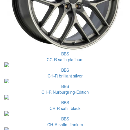
BBS
CC-R satin platinum
BBS
CH-R brilliant silver
BBS
CH-R Nurburgring-Edition
BBS
CH-R satin black
BBS
CH-R satin titanium