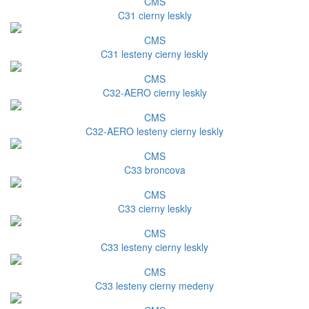
CMS
C31 cierny leskly
CMS
C31 lesteny cierny leskly
CMS
C32-AERO cierny leskly
CMS
C32-AERO lesteny cierny leskly
CMS
C33 broncova
CMS
C33 cierny leskly
CMS
C33 lesteny cierny leskly
CMS
C33 lesteny cierny medeny