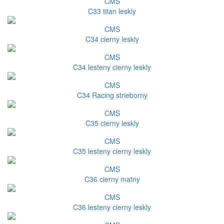
CMS
C33 titan leskly
CMS
C34 cierny leskly
CMS
C34 lesteny cierny leskly
CMS
C34 Racing strieborny
CMS
C35 cierny leskly
CMS
C35 lesteny cierny leskly
CMS
C36 cierny matny
CMS
C36 lesteny cierny leskly