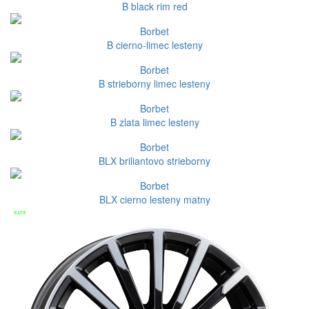
B black rim red
Borbet
B cierno-limec lesteny
Borbet
B strieborny limec lesteny
Borbet
B zlata limec lesteny
Borbet
BLX briliantovo strieborny
Borbet
BLX cierno lesteny matny