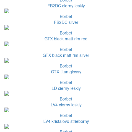
FB2DC cierny leskly
Borbet
FB2DC silver
Borbet
GTX black matt rim red
Borbet
GTX black matt rim silver
Borbet
GTX titan glossy
Borbet
LD cierny leskly
Borbet
LV4 cierny leskly
Borbet
LV4 kristalovo strieborny
Borbet