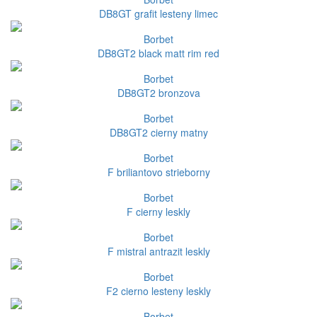
DB8GT grafit lesteny limec
Borbet
DB8GT2 black matt rim red
Borbet
DB8GT2 bronzova
Borbet
DB8GT2 cierny matny
Borbet
F briliantovo strieborny
Borbet
F cierny leskly
Borbet
F mistral antrazit leskly
Borbet
F2 cierno lesteny leskly
Borbet