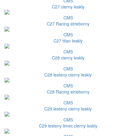
CMS
C27 cierny leskly
CMS
C27 Racing strieborny
CMS
C27 titan leskly
CMS
C28 cierny leskly
CMS
C28 lesteny cierny leskly
CMS
C28 Racing strieborny
CMS
C29 lesteny cierny leskly
CMS
C29 lesteny limec cierny leskly