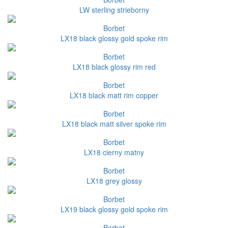
LW sterling strieborny
Borbet
LX18 black glossy gold spoke rim
Borbet
LX18 black glossy rim red
Borbet
LX18 black matt rim copper
Borbet
LX18 black matt silver spoke rim
Borbet
LX18 cierny matny
Borbet
LX18 grey glossy
Borbet
LX19 black glossy gold spoke rim
Borbet