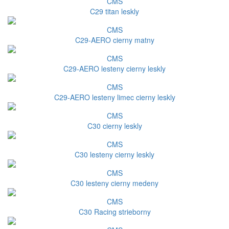
CMS
C29 titan leskly
CMS
C29-AERO cierny matny
CMS
C29-AERO lesteny cierny leskly
CMS
C29-AERO lesteny limec cierny leskly
CMS
C30 cierny leskly
CMS
C30 lesteny cierny leskly
CMS
C30 lesteny cierny medeny
CMS
C30 Racing strieborny