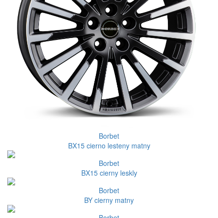
Borbet
BX15 cierno lesteny matny
Borbet
BX15 cierny leskly
Borbet
BY cierny matny
Borbet