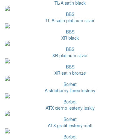
TL-A satin black
BBS
TL-A satin platinum silver
BBS
XR black
BBS
XR platinum silver
BBS
XR satin bronze
Borbet
A strieborny limec lesteny
Borbet
ATX cierno lesteny leskly
Borbet
ATX grafit lesteny matt
Borbet