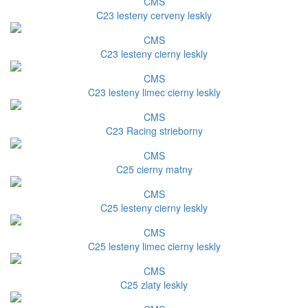
CMS
C23 lesteny cerveny leskly
CMS
C23 lesteny cierny leskly
CMS
C23 lesteny limec cierny leskly
CMS
C23 Racing strieborny
CMS
C25 cierny matny
CMS
C25 lesteny cierny leskly
CMS
C25 lesteny limec cierny leskly
CMS
C25 zlaty leskly