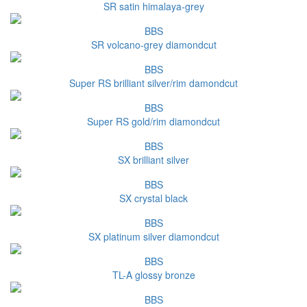
SR satin himalaya-grey
BBS
SR volcano-grey diamondcut
BBS
Super RS brilliant silver/rim damondcut
BBS
Super RS gold/rim diamondcut
BBS
SX brilliant silver
BBS
SX crystal black
BBS
SX platinum silver diamondcut
BBS
TL-A glossy bronze
BBS