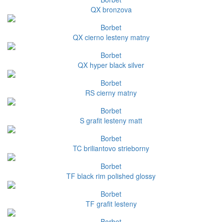
QX bronzova
Borbet
QX cierno lesteny matny
Borbet
QX hyper black silver
Borbet
RS cierny matny
Borbet
S grafit lesteny matt
Borbet
TC briliantovo strieborny
Borbet
TF black rim polished glossy
Borbet
TF grafit lesteny
Borbet