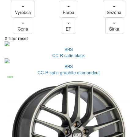
Výrobca
Farba
Sezóna
Cena
ET
Šírka
X filter reset
BBS
CC-R satin black
BBS
CC-R satin graphite diamondcut