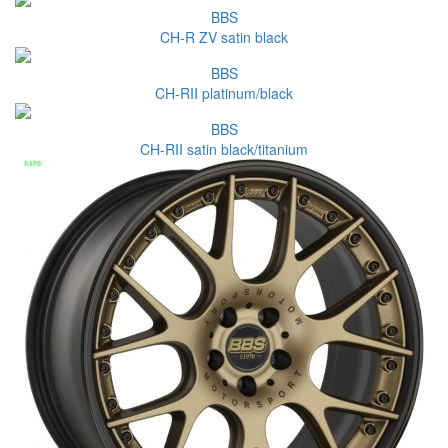
BBS
CH-R ZV satin black
BBS
CH-RII platinum/black
BBS
CH-RII satin black/titanium