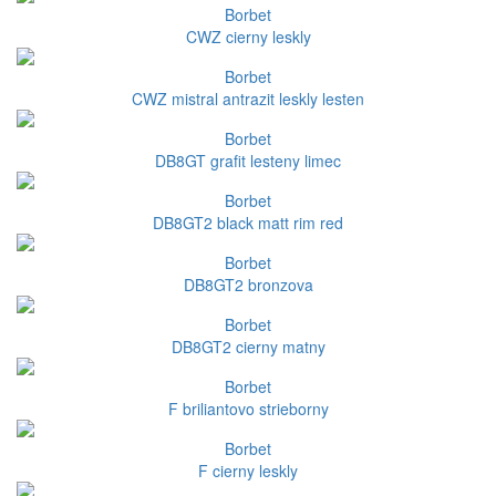
Borbet
CWZ cierny leskly
Borbet
CWZ mistral antrazit leskly lesten
Borbet
DB8GT grafit lesteny limec
Borbet
DB8GT2 black matt rim red
Borbet
DB8GT2 bronzova
Borbet
DB8GT2 cierny matny
Borbet
F briliantovo strieborny
Borbet
F cierny leskly