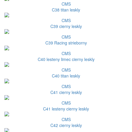
CMS
C38 titan leskly
CMS
C39 cierny leskly
CMS
C39 Racing strieborny
CMS
C40 lesteny limec cierny leskly
CMS
C40 titan leskly
CMS
C41 cierny leskly
CMS
C41 lesteny cierny leskly
CMS
C42 cierny leskly