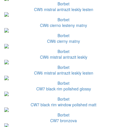
Borbet
CW5 mistral antrazit leskly lesten
Borbet
CW6 cierno lesteny matny
Borbet
CW6 cierny matny
Borbet
CW6 mistral antrazit leskly
Borbet
CW6 mistral antrazit leskly lesten
Borbet
CW7 black rim polished glossy
Borbet
CW7 black rim window polished matt
Borbet
CW7 bronzova