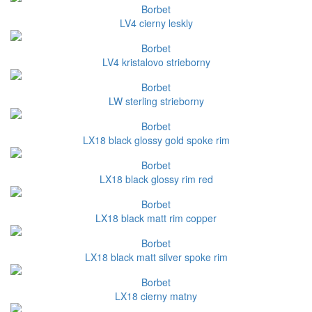
Borbet
LV4 cierny leskly
Borbet
LV4 kristalovo strieborny
Borbet
LW sterling strieborny
Borbet
LX18 black glossy gold spoke rim
Borbet
LX18 black glossy rim red
Borbet
LX18 black matt rim copper
Borbet
LX18 black matt silver spoke rim
Borbet
LX18 cierny matny