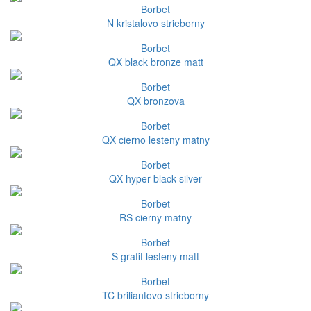
Borbet
N kristalovo strieborny
Borbet
QX black bronze matt
Borbet
QX bronzova
Borbet
QX cierno lesteny matny
Borbet
QX hyper black silver
Borbet
RS cierny matny
Borbet
S grafit lesteny matt
Borbet
TC briliantovo strieborny