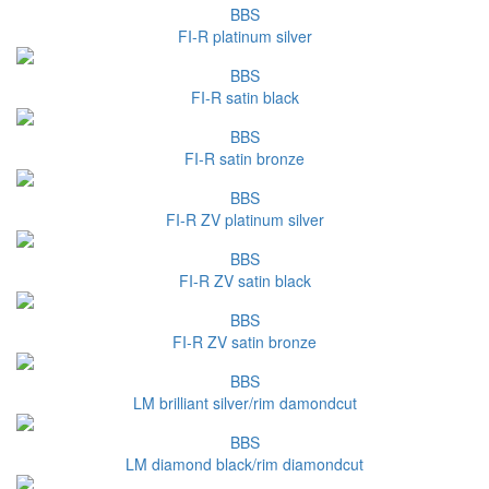
BBS
FI-R platinum silver
BBS
FI-R satin black
BBS
FI-R satin bronze
BBS
FI-R ZV platinum silver
BBS
FI-R ZV satin black
BBS
FI-R ZV satin bronze
BBS
LM brilliant silver/rim damondcut
BBS
LM diamond black/rim diamondcut