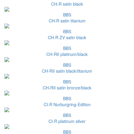
CH-R satin black
BBS
CH-R satin titanium
BBS
CH-R ZV satin black
BBS
CH-RII platinum/black
BBS
CH-RII satin black/titanium
BBS
CH-RII satin bronze/black
BBS
CI-R Nurburgring-Edition
BBS
CI-R platinum silver
BBS