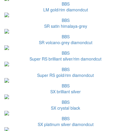
BBS
LM gold/rim diamondcut
BBS
SR satin himalaya-grey
BBS
SR volcano-grey diamondcut
BBS
Super RS brilliant silver/rim damondcut
BBS
Super RS gold/rim diamondcut
BBS
SX brilliant silver
BBS
SX crystal black
BBS
SX platinum silver diamondcut