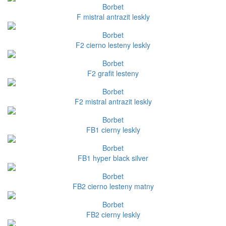
Borbet
F mistral antrazit leskly
Borbet
F2 cierno lesteny leskly
Borbet
F2 grafit lesteny
Borbet
F2 mistral antrazit leskly
Borbet
FB1 cierny leskly
Borbet
FB1 hyper black silver
Borbet
FB2 cierno lesteny matny
Borbet
FB2 cierny leskly