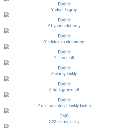
Borbet
Y electric grey
Borbet
Y hyper strieborny
Borbet
Y kristalovo strieborny
Borbet
Y titan matt
Borbet
Z cierny leskly
Borbet
Z dark grey matt
Borbet
Z mistral antrazit leskly lesten
CMS
C22 cierny leskly