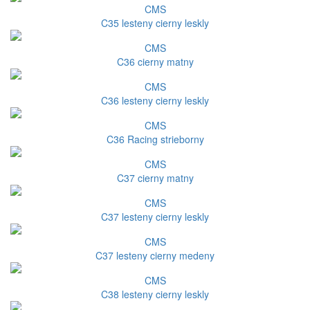
CMS
C35 lesteny cierny leskly
CMS
C36 cierny matny
CMS
C36 lesteny cierny leskly
CMS
C36 Racing strieborny
CMS
C37 cierny matny
CMS
C37 lesteny cierny leskly
CMS
C37 lesteny cierny medeny
CMS
C38 lesteny cierny leskly