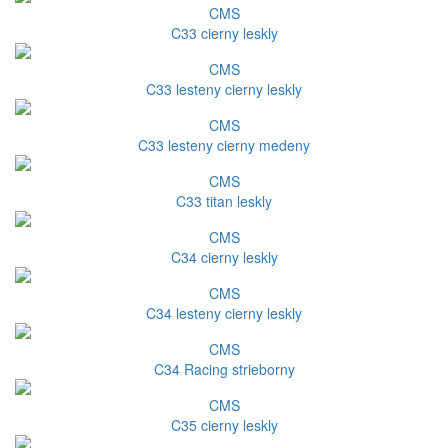
CMS
C33 cierny leskly
CMS
C33 lesteny cierny leskly
CMS
C33 lesteny cierny medeny
CMS
C33 titan leskly
CMS
C34 cierny leskly
CMS
C34 lesteny cierny leskly
CMS
C34 Racing strieborny
CMS
C35 cierny leskly