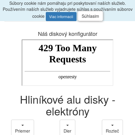
Súbory cookie nám pomáhaju pri poskytovaní naších služieb.
Radi
poradíme, zavolajte
047/4397722
Používením naších služieb vyjadrujete súhlas s používaním súborov
0
Menu
ks
cookie
Súhlasim
Viac informacii
Náš diskový konfigurátor
Hliníkové alu disky -
elektróny
Priemer
Dier
Rozteč