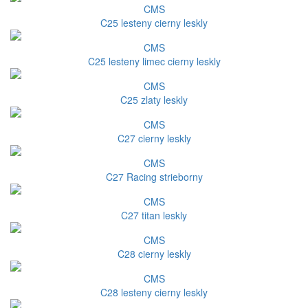
CMS
C25 lesteny cierny leskly
CMS
C25 lesteny limec cierny leskly
CMS
C25 zlaty leskly
CMS
C27 cierny leskly
CMS
C27 Racing strieborny
CMS
C27 titan leskly
CMS
C28 cierny leskly
CMS
C28 lesteny cierny leskly