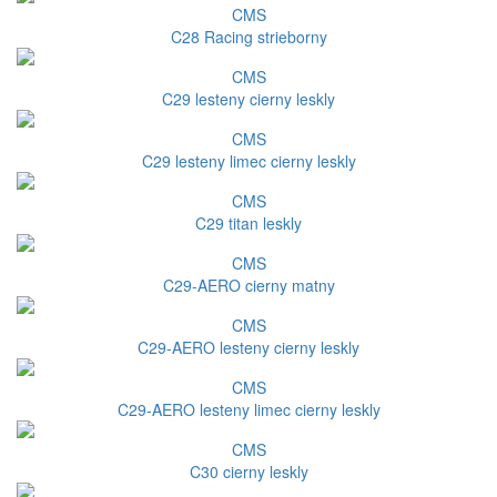
CMS
C28 Racing strieborny
CMS
C29 lesteny cierny leskly
CMS
C29 lesteny limec cierny leskly
CMS
C29 titan leskly
CMS
C29-AERO cierny matny
CMS
C29-AERO lesteny cierny leskly
CMS
C29-AERO lesteny limec cierny leskly
CMS
C30 cierny leskly