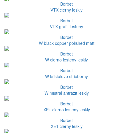
Borbet
VTX cierny leskly
Borbet
VTX grafit lesteny
Borbet
W black copper polished matt
Borbet
W cierno lesteny leskly
Borbet
W kristalovo strieborny
Borbet
W mistral antrazit leskly
Borbet
XE1 cierno lesteny leskly
Borbet
XE1 cierny leskly