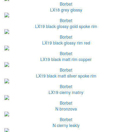
Borbet
LX18 grey glossy
Borbet
LX19 black glossy gold spoke rim
Borbet
LX19 black glossy rim red
Borbet
LX19 black matt rim copper
Borbet
LX19 black matt silver spoke rim
Borbet
LX19 cierny matny
Borbet
N bronzova
Borbet
N cierny leskly