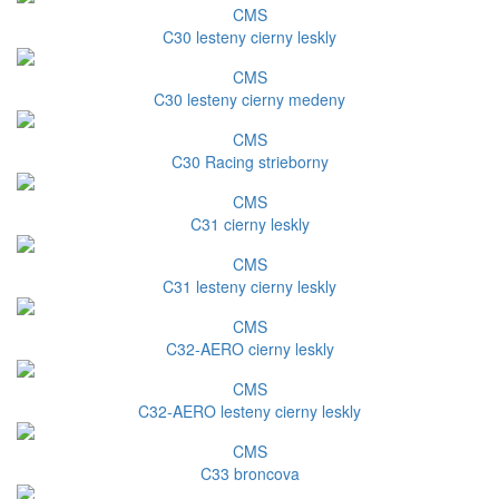
CMS
C30 lesteny cierny leskly
CMS
C30 lesteny cierny medeny
CMS
C30 Racing strieborny
CMS
C31 cierny leskly
CMS
C31 lesteny cierny leskly
CMS
C32-AERO cierny leskly
CMS
C32-AERO lesteny cierny leskly
CMS
C33 broncova