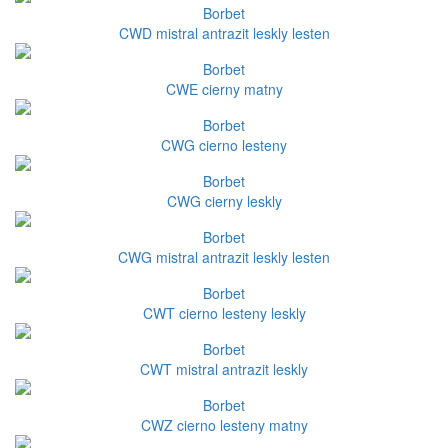
Borbet
CWD mistral antrazit leskly lesten
Borbet
CWE cierny matny
Borbet
CWG cierno lesteny
Borbet
CWG cierny leskly
Borbet
CWG mistral antrazit leskly lesten
Borbet
CWT cierno lesteny leskly
Borbet
CWT mistral antrazit leskly
Borbet
CWZ cierno lesteny matny