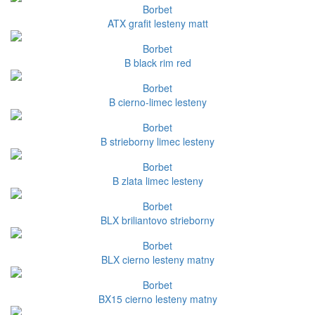
Borbet
ATX grafit lesteny matt
Borbet
B black rim red
Borbet
B cierno-limec lesteny
Borbet
B strieborny limec lesteny
Borbet
B zlata limec lesteny
Borbet
BLX briliantovo strieborny
Borbet
BLX cierno lesteny matny
Borbet
BX15 cierno lesteny matny