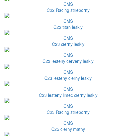
CMS
C22 Racing strieborny
CMS
C22 titan leskly
CMS
C23 cierny leskly
CMS
C23 lesteny cerveny leskly
CMS
C23 lesteny cierny leskly
CMS
C23 lesteny limec cierny leskly
CMS
C23 Racing strieborny
CMS
C25 cierny matny