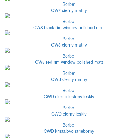
Borbet
CW7 cierny matny
Borbet
CW8 black rim window polished matt
Borbet
CW8 cierny matny
Borbet
CW8 red rim window polished matt
Borbet
CWB cierny matny
Borbet
CWD cierno lesteny leskly
Borbet
CWD cierny leskly
Borbet
CWD kristalovo strieborny