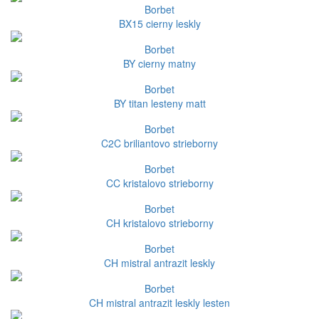
Borbet
BX15 cierny leskly
Borbet
BY cierny matny
Borbet
BY titan lesteny matt
Borbet
C2C briliantovo strieborny
Borbet
CC kristalovo strieborny
Borbet
CH kristalovo strieborny
Borbet
CH mistral antrazit leskly
Borbet
CH mistral antrazit leskly lesten