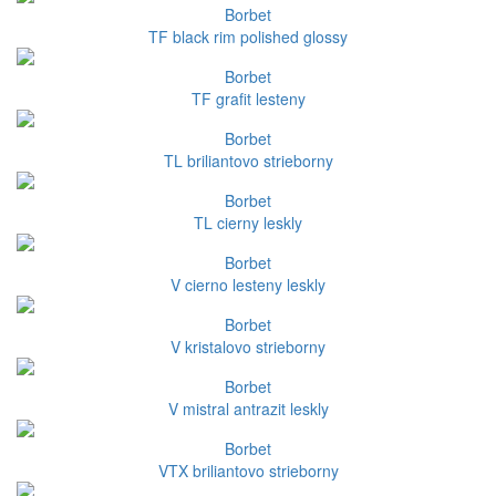
Borbet
TF black rim polished glossy
Borbet
TF grafit lesteny
Borbet
TL briliantovo strieborny
Borbet
TL cierny leskly
Borbet
V cierno lesteny leskly
Borbet
V kristalovo strieborny
Borbet
V mistral antrazit leskly
Borbet
VTX briliantovo strieborny