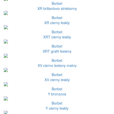
Borbet
XR briliantovo strieborny
Borbet
XR cierny leskly
Borbet
XRT cierny leskly
Borbet
XRT grafit lesteny
Borbet
XV cierno lesteny matny
Borbet
XV cierny leskly
Borbet
Y bronzova
Borbet
Y cierny leskly