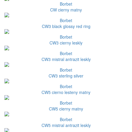
Borbet
CW cierny matny
Borbet
CW3 black glossy red ring
Borbet
CW3 cierny leskly
Borbet
CW3 mistral antrazit leskly
Borbet
CW3 sterling silver
Borbet
CW5 cierno lesteny matny
Borbet
CW5 cierny matny
Borbet
CW5 mistral antrazit leskly