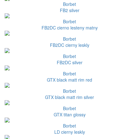
Borbet
FB2 silver
Borbet
FB2DC cierno lesteny matny
Borbet
FB2DC cierny leskly
Borbet
FB2DC silver
Borbet
GTX black matt rim red
Borbet
GTX black matt rim silver
Borbet
GTX titan glossy
Borbet
LD cierny leskly