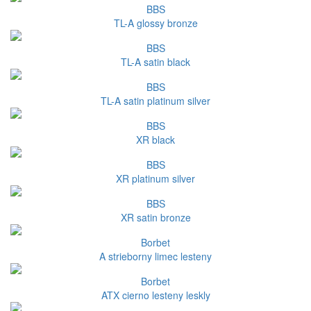
BBS
TL-A glossy bronze
BBS
TL-A satin black
BBS
TL-A satin platinum silver
BBS
XR black
BBS
XR platinum silver
BBS
XR satin bronze
Borbet
A strieborny limec lesteny
Borbet
ATX cierno lesteny leskly