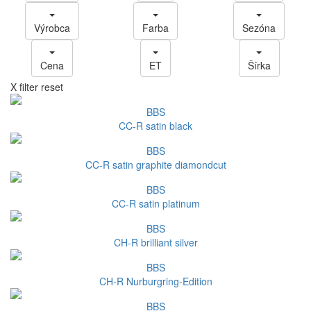
Výrobca
Farba
Sezóna
Cena
ET
Šírka
X filter reset
BBS
CC-R satin black
BBS
CC-R satin graphite diamondcut
BBS
CC-R satin platinum
BBS
CH-R brilliant silver
BBS
CH-R Nurburgring-Edition
BBS