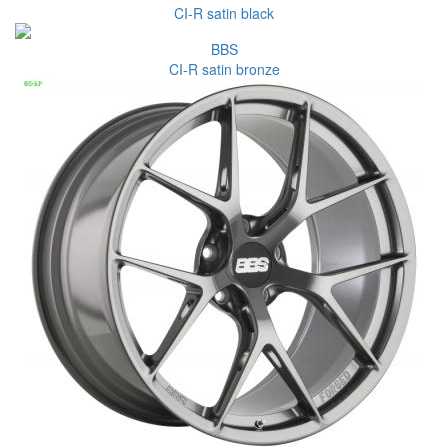
CI-R satin black
BBS
CI-R satin bronze