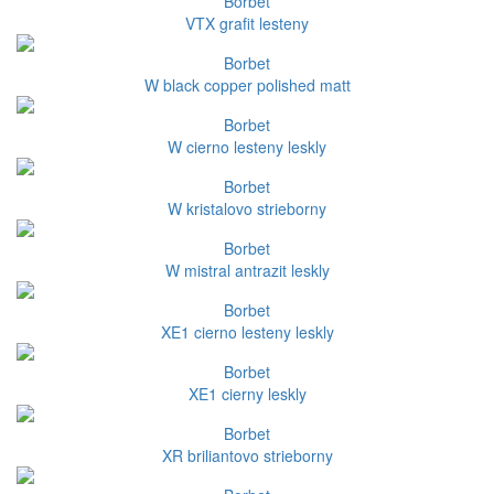
Borbet
VTX grafit lesteny
Borbet
W black copper polished matt
Borbet
W cierno lesteny leskly
Borbet
W kristalovo strieborny
Borbet
W mistral antrazit leskly
Borbet
XE1 cierno lesteny leskly
Borbet
XE1 cierny leskly
Borbet
XR briliantovo strieborny