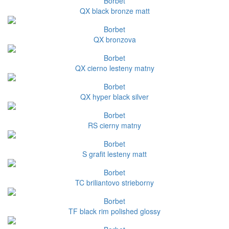
Borbet
QX black bronze matt
Borbet
QX bronzova
Borbet
QX cierno lesteny matny
Borbet
QX hyper black silver
Borbet
RS cierny matny
Borbet
S grafit lesteny matt
Borbet
TC briliantovo strieborny
Borbet
TF black rim polished glossy