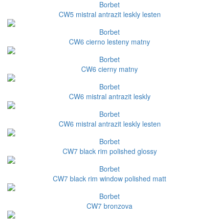
Borbet
CW5 mistral antrazit leskly lesten
Borbet
CW6 cierno lesteny matny
Borbet
CW6 cierny matny
Borbet
CW6 mistral antrazit leskly
Borbet
CW6 mistral antrazit leskly lesten
Borbet
CW7 black rim polished glossy
Borbet
CW7 black rim window polished matt
Borbet
CW7 bronzova