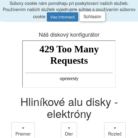
Súbory cookie nám pomáhaju pri poskytovaní naších služieb.
Radi
poradíme, zavolajte
047/4397722
Používením naších služieb vyjadrujete súhlas s používaním súborov
0
Menu
ks
cookie
Súhlasim
Viac informacii
Náš diskový konfigurátor
Hliníkové alu disky -
elektróny
Priemer
Dier
Rozteč