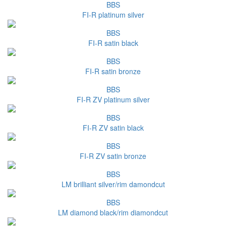
BBS
FI-R platinum silver
BBS
FI-R satin black
BBS
FI-R satin bronze
BBS
FI-R ZV platinum silver
BBS
FI-R ZV satin black
BBS
FI-R ZV satin bronze
BBS
LM brilliant silver/rim damondcut
BBS
LM diamond black/rim diamondcut