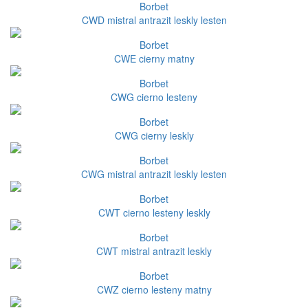
Borbet
CWD mistral antrazit leskly lesten
Borbet
CWE cierny matny
Borbet
CWG cierno lesteny
Borbet
CWG cierny leskly
Borbet
CWG mistral antrazit leskly lesten
Borbet
CWT cierno lesteny leskly
Borbet
CWT mistral antrazit leskly
Borbet
CWZ cierno lesteny matny