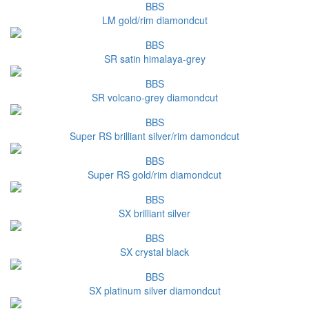
BBS
LM gold/rim diamondcut
BBS
SR satin himalaya-grey
BBS
SR volcano-grey diamondcut
BBS
Super RS brilliant silver/rim damondcut
BBS
Super RS gold/rim diamondcut
BBS
SX brilliant silver
BBS
SX crystal black
BBS
SX platinum silver diamondcut