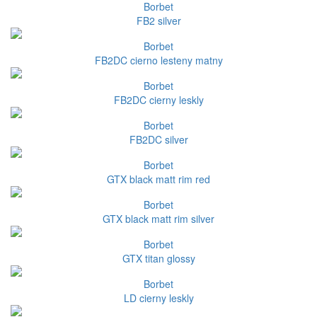
Borbet
FB2 silver
Borbet
FB2DC cierno lesteny matny
Borbet
FB2DC cierny leskly
Borbet
FB2DC silver
Borbet
GTX black matt rim red
Borbet
GTX black matt rim silver
Borbet
GTX titan glossy
Borbet
LD cierny leskly