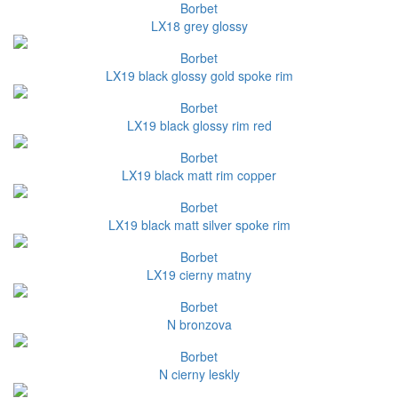
Borbet
LX18 grey glossy
Borbet
LX19 black glossy gold spoke rim
Borbet
LX19 black glossy rim red
Borbet
LX19 black matt rim copper
Borbet
LX19 black matt silver spoke rim
Borbet
LX19 cierny matny
Borbet
N bronzova
Borbet
N cierny leskly