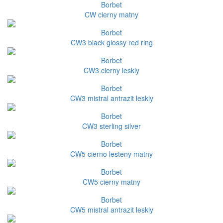
Borbet
CW cierny matny
Borbet
CW3 black glossy red ring
Borbet
CW3 cierny leskly
Borbet
CW3 mistral antrazit leskly
Borbet
CW3 sterling silver
Borbet
CW5 cierno lesteny matny
Borbet
CW5 cierny matny
Borbet
CW5 mistral antrazit leskly