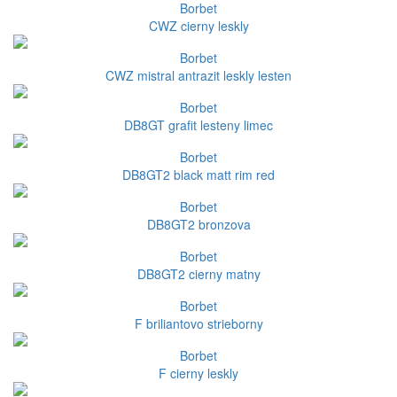
Borbet
CWZ cierny leskly
Borbet
CWZ mistral antrazit leskly lesten
Borbet
DB8GT grafit lesteny limec
Borbet
DB8GT2 black matt rim red
Borbet
DB8GT2 bronzova
Borbet
DB8GT2 cierny matny
Borbet
F briliantovo strieborny
Borbet
F cierny leskly