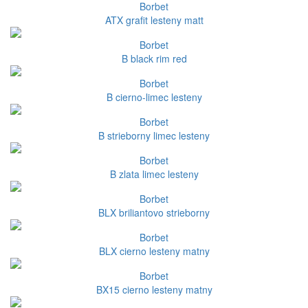
Borbet
ATX grafit lesteny matt
Borbet
B black rim red
Borbet
B cierno-limec lesteny
Borbet
B strieborny limec lesteny
Borbet
B zlata limec lesteny
Borbet
BLX briliantovo strieborny
Borbet
BLX cierno lesteny matny
Borbet
BX15 cierno lesteny matny