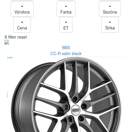
Výrobca
Farba
Sezóna
Cena
ET
Šírka
X filter reset
BBS
CC-R satin black