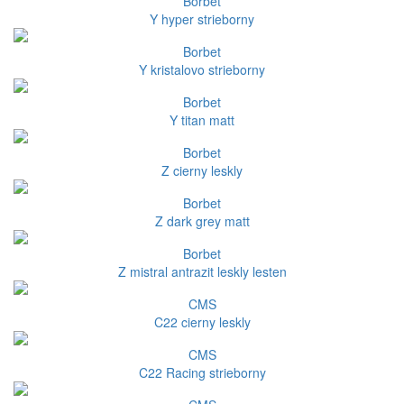
Borbet
Y hyper strieborny
Borbet
Y kristalovo strieborny
Borbet
Y titan matt
Borbet
Z cierny leskly
Borbet
Z dark grey matt
Borbet
Z mistral antrazit leskly lesten
CMS
C22 cierny leskly
CMS
C22 Racing strieborny