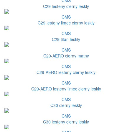
CMS
C29 lesteny cierny leskly
CMS
C29 lesteny limec cierny leskly
CMS
C29 titan leskly
CMS
C29-AERO cierny matny
CMS
C29-AERO lesteny cierny leskly
CMS
C29-AERO lesteny limec cierny leskly
CMS
C30 cierny leskly
CMS
C30 lesteny cierny leskly