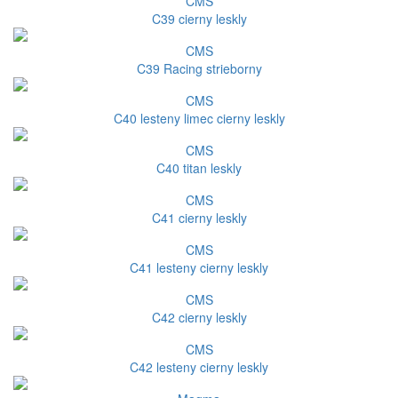
CMS
C39 cierny leskly
CMS
C39 Racing strieborny
CMS
C40 lesteny limec cierny leskly
CMS
C40 titan leskly
CMS
C41 cierny leskly
CMS
C41 lesteny cierny leskly
CMS
C42 cierny leskly
CMS
C42 lesteny cierny leskly