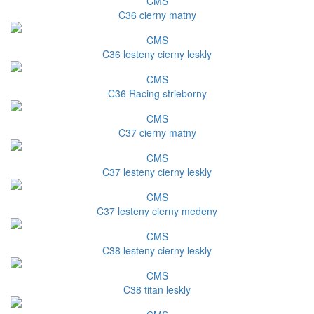
CMS
C36 cierny matny
CMS
C36 lesteny cierny leskly
CMS
C36 Racing strieborny
CMS
C37 cierny matny
CMS
C37 lesteny cierny leskly
CMS
C37 lesteny cierny medeny
CMS
C38 lesteny cierny leskly
CMS
C38 titan leskly