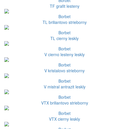
Borbet
TF grafit lesteny
Borbet
TL briliantovo strieborny
Borbet
TL cierny leskly
Borbet
V cierno lesteny leskly
Borbet
V kristalovo strieborny
Borbet
V mistral antrazit leskly
Borbet
VTX briliantovo strieborny
Borbet
VTX cierny leskly