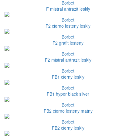
Borbet
F mistral antrazit leskly
Borbet
F2 cierno lesteny leskly
Borbet
F2 grafit lesteny
Borbet
F2 mistral antrazit leskly
Borbet
FB1 cierny leskly
Borbet
FB1 hyper black silver
Borbet
FB2 cierno lesteny matny
Borbet
FB2 cierny leskly