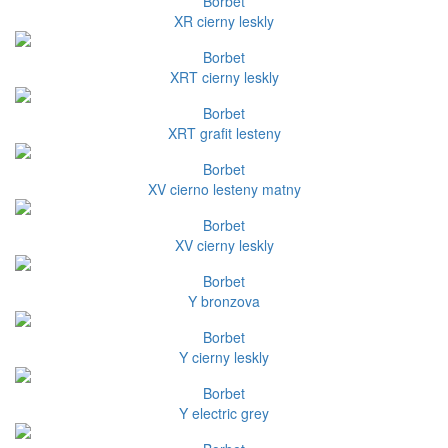
Borbet
XR cierny leskly
Borbet
XRT cierny leskly
Borbet
XRT grafit lesteny
Borbet
XV cierno lesteny matny
Borbet
XV cierny leskly
Borbet
Y bronzova
Borbet
Y cierny leskly
Borbet
Y electric grey