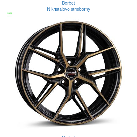
Borbet
N kristalovo strieborny