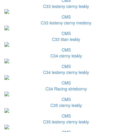
CMS
C33 lesteny cierny leskly
CMS
C33 lesteny cierny medeny
CMS
C33 titan leskly
CMS
C34 cierny leskly
CMS
C34 lesteny cierny leskly
CMS
C34 Racing strieborny
CMS
C35 cierny leskly
CMS
C35 lesteny cierny leskly