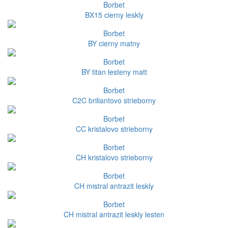
Borbet
BX15 cierny leskly
Borbet
BY cierny matny
Borbet
BY titan lesteny matt
Borbet
C2C briliantovo strieborny
Borbet
CC kristalovo strieborny
Borbet
CH kristalovo strieborny
Borbet
CH mistral antrazit leskly
Borbet
CH mistral antrazit leskly lesten