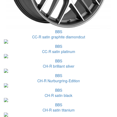
BBS
CC-R satin graphite diamondcut
BBS
CC-R satin platinum
BBS
CH-R brilliant silver
BBS
CH-R Nurburgring-Edition
BBS
CH-R satin black
BBS
CH-R satin titanium