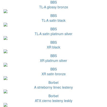
BBS
TL-A glossy bronze
BBS
TL-A satin black
BBS
TL-A satin platinum silver
BBS
XR black
BBS
XR platinum silver
BBS
XR satin bronze
Borbet
A strieborny limec lesteny
Borbet
ATX cierno lesteny leskly