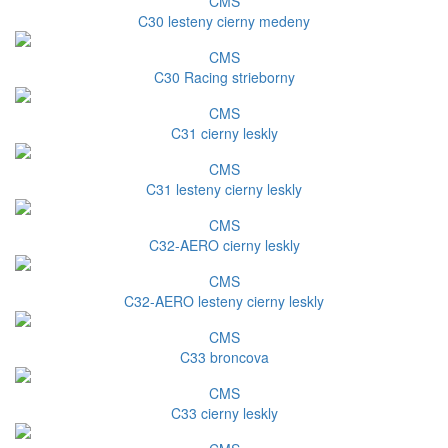
CMS
C30 lesteny cierny medeny
CMS
C30 Racing strieborny
CMS
C31 cierny leskly
CMS
C31 lesteny cierny leskly
CMS
C32-AERO cierny leskly
CMS
C32-AERO lesteny cierny leskly
CMS
C33 broncova
CMS
C33 cierny leskly