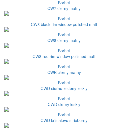
Borbet
CW7 cierny matny
Borbet
CW8 black rim window polished matt
Borbet
CW8 cierny matny
Borbet
CW8 red rim window polished matt
Borbet
CWB cierny matny
Borbet
CWD cierno lesteny leskly
Borbet
CWD cierny leskly
Borbet
CWD kristalovo strieborny