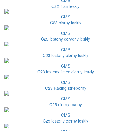
CMS
C22 titan leskly
CMS
C23 cierny leskly
CMS
C23 lesteny cerveny leskly
CMS
C23 lesteny cierny leskly
CMS
C23 lesteny limec cierny leskly
CMS
C23 Racing strieborny
CMS
C25 cierny matny
CMS
C25 lesteny cierny leskly