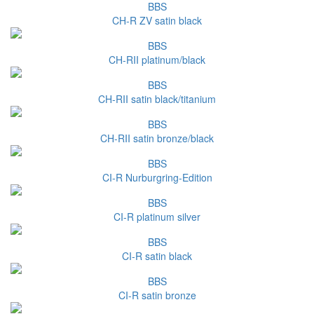
BBS
CH-R ZV satin black
BBS
CH-RII platinum/black
BBS
CH-RII satin black/titanium
BBS
CH-RII satin bronze/black
BBS
CI-R Nurburgring-Edition
BBS
CI-R platinum silver
BBS
CI-R satin black
BBS
CI-R satin bronze