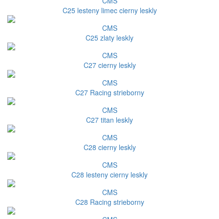
CMS
C25 lesteny limec cierny leskly
CMS
C25 zlaty leskly
CMS
C27 cierny leskly
CMS
C27 Racing strieborny
CMS
C27 titan leskly
CMS
C28 cierny leskly
CMS
C28 lesteny cierny leskly
CMS
C28 Racing strieborny