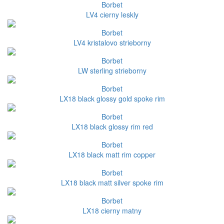
Borbet
LV4 cierny leskly
Borbet
LV4 kristalovo strieborny
Borbet
LW sterling strieborny
Borbet
LX18 black glossy gold spoke rim
Borbet
LX18 black glossy rim red
Borbet
LX18 black matt rim copper
Borbet
LX18 black matt silver spoke rim
Borbet
LX18 cierny matny